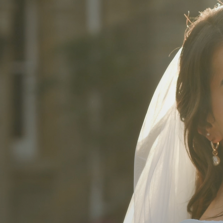
'I couldn’t have dreamt 
The day was perfect with
(as we definitely though
We really felt like we ha