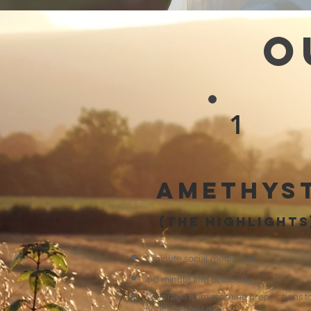
O
1
Amethys
(the highlights
2 minute social media reel
4-6 minute film of the day.
Coverage from morning preparations t
hour after first dance.