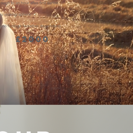
rough to an hour after first dance.
o videographers
one footage (weather dependant)
£2000