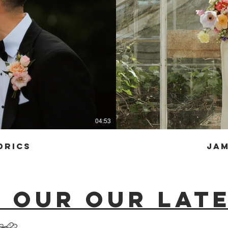
04:53
drics
Jam
 our our late