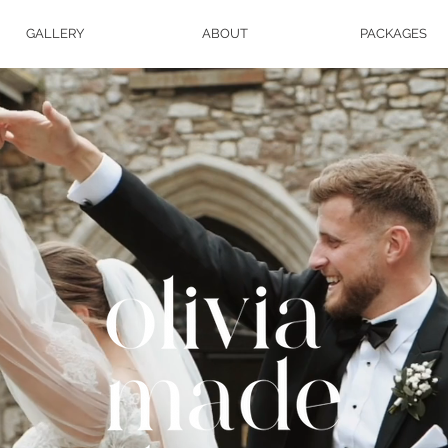
GALLERY
ABOUT
PACKAGES