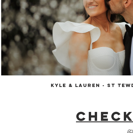
Play Video
Kyle & Lauren - St Tew
Check