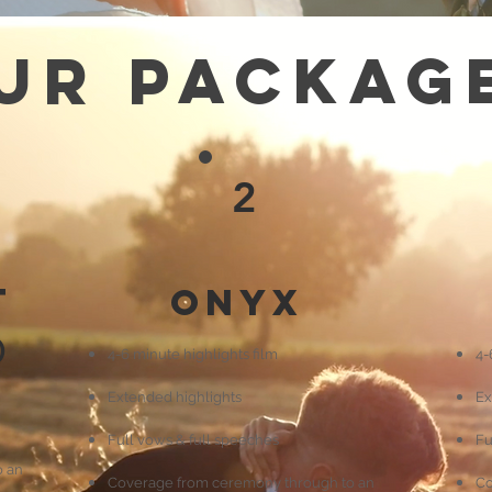
ur Packag
2
t
Onyx
)
4-6 minute highlights film
4-
Extended highlights
Ex
Full vows & full speeches
Fu
o an
Coverage from ceremony through to an
Co