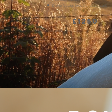
Drone footage (weather dependant)
£1250