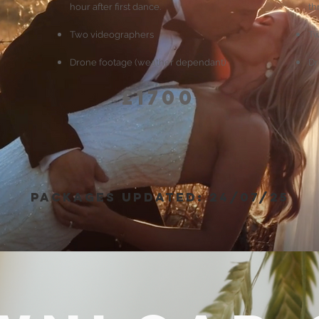
hour after first dance.
th
Two videographers
Tw
Drone footage (weather dependant)
Dr
£1700
packages updated: 24/07/25