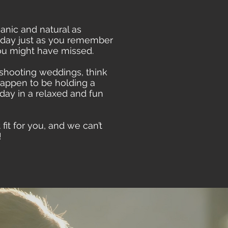
anic and natural as
r day just as you remember
you might have missed.
shooting weddings, think
happen to be holding a
ay in a relaxed and fun
it for you, and we can’t
!