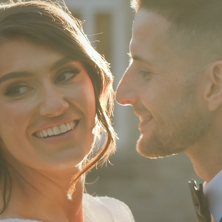
of better people to film our wedding day.
 Olivia & Chris making us feel SO at eas
t we'd be out of our comfort zone)
d old friends there capturing the day.'