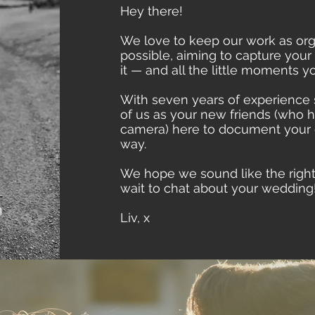
Hey there!
We love to keep our work as org
possible, aiming to capture you
it — and all the little moments 
With seven years of experience 
of us as your new friends (who 
camera) here to document your d
way.
We hope we sound like the right f
wait to chat about your wedding
Liv, x