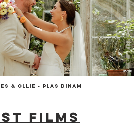
Play Video
05:38
es & Ollie - Plas Dinam
st films