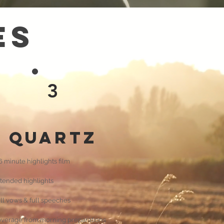
es
3
Quartz
6 minute highlights film
tended highlights
ll vows & full speeches
verage from morning preparations