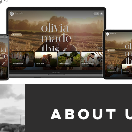
About 