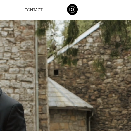
CONTACT